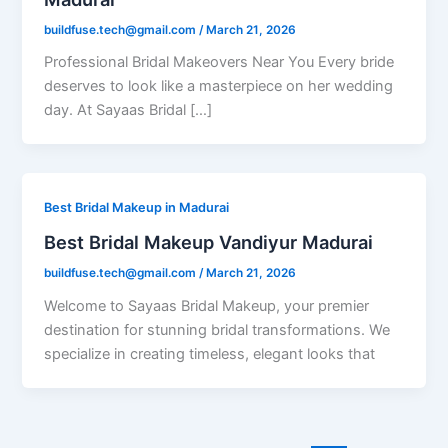
buildfuse.tech@gmail.com
/
March 21, 2026
Professional Bridal Makeovers Near You Every bride
deserves to look like a masterpiece on her wedding
day. At Sayaas Bridal […]
Best Bridal Makeup in Madurai
Best Bridal Makeup Vandiyur Madurai
buildfuse.tech@gmail.com
/
March 21, 2026
Welcome to Sayaas Bridal Makeup, your premier
destination for stunning bridal transformations. We
specialize in creating timeless, elegant looks that