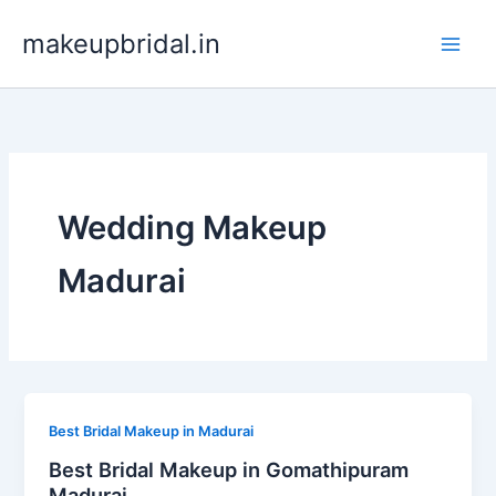
Skip
makeupbridal.in
to
content
Wedding Makeup
Madurai
Best Bridal Makeup in Madurai
Best Bridal Makeup in Gomathipuram
Madurai