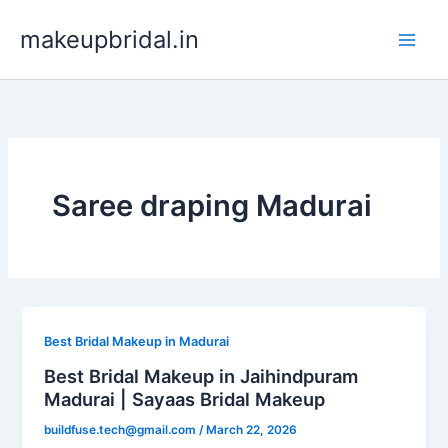
Skip
makeupbridal.in
to
content
Saree draping Madurai
Best Bridal Makeup in Madurai
Best Bridal Makeup in Jaihindpuram
Madurai | Sayaas Bridal Makeup
buildfuse.tech@gmail.com
/
March 22, 2026