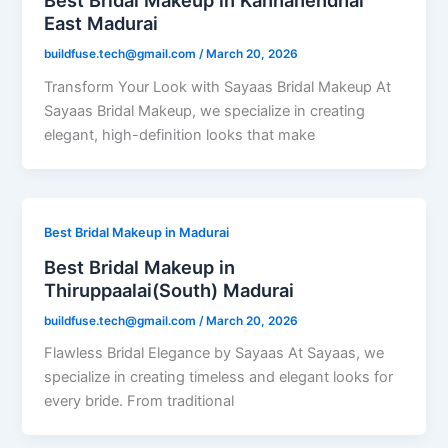
Best Bridal Makeup in Kannanendhal
East Madurai
buildfuse.tech@gmail.com
/
March 20, 2026
Transform Your Look with Sayaas Bridal Makeup At
Sayaas Bridal Makeup, we specialize in creating
elegant, high-definition looks that make
Best Bridal Makeup in Madurai
Best Bridal Makeup in
Thiruppaalai(South) Madurai
buildfuse.tech@gmail.com
/
March 20, 2026
Flawless Bridal Elegance by Sayaas At Sayaas, we
specialize in creating timeless and elegant looks for
every bride. From traditional