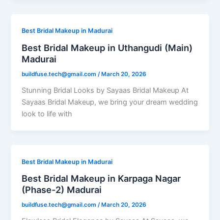
Best Bridal Makeup in Madurai
Best Bridal Makeup in Uthangudi (Main)
Madurai
buildfuse.tech@gmail.com
/
March 20, 2026
Stunning Bridal Looks by Sayaas Bridal Makeup At
Sayaas Bridal Makeup, we bring your dream wedding
look to life with
Best Bridal Makeup in Madurai
Best Bridal Makeup in Karpaga Nagar
(Phase-2) Madurai
buildfuse.tech@gmail.com
/
March 20, 2026