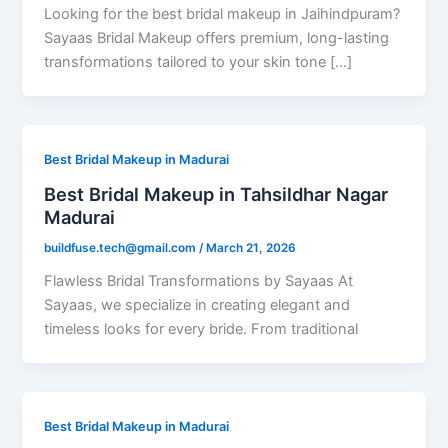
Looking for the best bridal makeup in Jaihindpuram?
Sayaas Bridal Makeup offers premium, long-lasting
transformations tailored to your skin tone […]
Best Bridal Makeup in Madurai
Best Bridal Makeup in Tahsildhar Nagar
Madurai
buildfuse.tech@gmail.com
/
March 21, 2026
Flawless Bridal Transformations by Sayaas At
Sayaas, we specialize in creating elegant and
timeless looks for every bride. From traditional
Best Bridal Makeup in Madurai