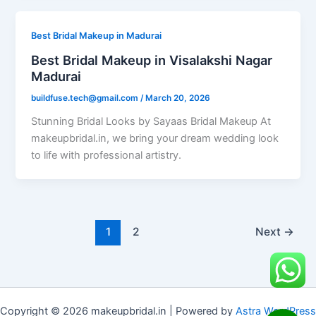
Best Bridal Makeup in Madurai
Best Bridal Makeup in Visalakshi Nagar
Madurai
buildfuse.tech@gmail.com
/
March 20, 2026
Stunning Bridal Looks by Sayaas Bridal Makeup At
makeupbridal.in, we bring your dream wedding look
to life with professional artistry.
1
2
Next
→
Copyright © 2026 makeupbridal.in | Powered by
Astra WordPress