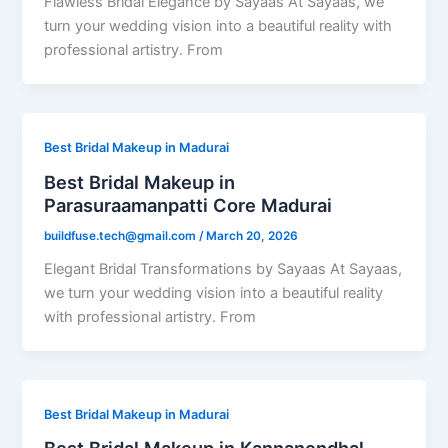
Flawless Bridal Elegance by Sayaas At Sayaas, we
turn your wedding vision into a beautiful reality with
professional artistry. From
Best Bridal Makeup in Madurai
Best Bridal Makeup in
Parasuraamanpatti Core Madurai
buildfuse.tech@gmail.com
/
March 20, 2026
Elegant Bridal Transformations by Sayaas At Sayaas,
we turn your wedding vision into a beautiful reality
with professional artistry. From
Best Bridal Makeup in Madurai