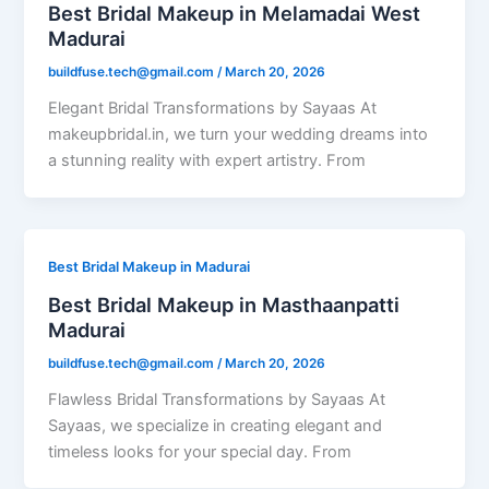
Best Bridal Makeup in Melamadai West
Madurai
buildfuse.tech@gmail.com
/
March 20, 2026
Elegant Bridal Transformations by Sayaas At
makeupbridal.in, we turn your wedding dreams into
a stunning reality with expert artistry. From
Best Bridal Makeup in Madurai
Best Bridal Makeup in Masthaanpatti
Madurai
buildfuse.tech@gmail.com
/
March 20, 2026
Flawless Bridal Transformations by Sayaas At
Sayaas, we specialize in creating elegant and
timeless looks for your special day. From