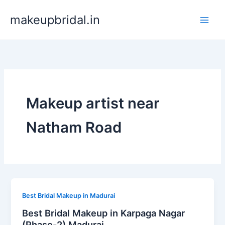
Skip
makeupbridal.in
to
content
Makeup artist near
Natham Road
Best Bridal Makeup in Madurai
Best Bridal Makeup in Karpaga Nagar
(Phase-2) Madurai