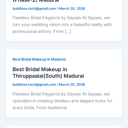
buildfuse.tech@gmail.com
/
March 20, 2026
Flawless Bridal Elegance by Sayaas At Sayaas, we
turn your wedding vision into a beautiful reality with
professional artistry. From […]
Best Bridal Makeup in Madurai
Best Bridal Makeup in
Thiruppaalai(South) Madurai
buildfuse.tech@gmail.com
/
March 20, 2026
Flawless Bridal Elegance by Sayaas At Sayaas, we
specialize in creating timeless and elegant looks for
every bride. From traditional