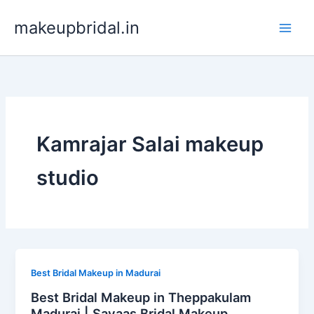
Skip
makeupbridal.in
to
content
Kamrajar Salai makeup
studio
Best Bridal Makeup in Madurai
Best Bridal Makeup in Theppakulam
Madurai | Sayaas Bridal Makeup