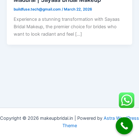
buildfuse.tech@gmail.com
/
March 22, 2026
Experience a stunning transformation with Sayaas
Bridal Makeup, the premier choice for brides who
want to look radiant and feel […]
Copyright © 2026 makeupbridal.in | Powered by
Astra WordPress
Theme