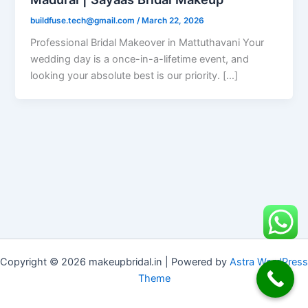
buildfuse.tech@gmail.com
/
March 22, 2026
Professional Bridal Makeover in Mattuthavani Your
wedding day is a once-in-a-lifetime event, and
looking your absolute best is our priority. […]
Copyright © 2026 makeupbridal.in | Powered by
Astra WordPress
Theme