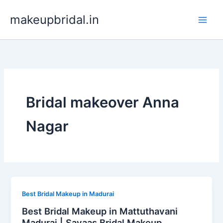
Skip
makeupbridal.in
to
content
Bridal makeover Anna
Nagar
Best Bridal Makeup in Madurai
Best Bridal Makeup in Mattuthavani
Madurai | Sayaas Bridal Makeup