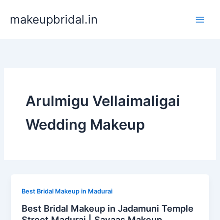
Skip
makeupbridal.in
to
content
Arulmigu Vellaimaligai
Wedding Makeup
Best Bridal Makeup in Madurai
Best Bridal Makeup in Jadamuni Temple
Street Madurai | Sayaas Makeup