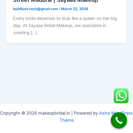
buildfuse.tech@gmail.com
/
March 22, 2026
Every bride deserves to look like a queen on her big
day. At Sayaas Bridal Makeup, we specialize in
creating […]
Copyright © 2026 makeupbridal.in | Powered by
Astra WordPress
Theme